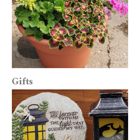
Gifts