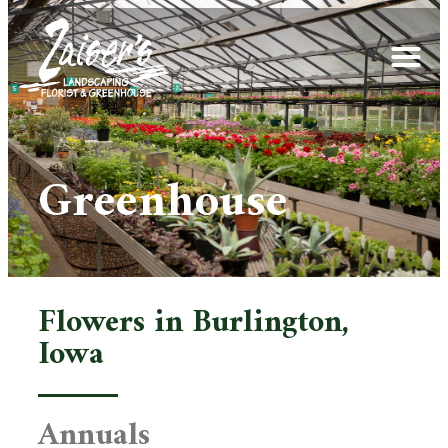
Greenhouse
Flowers in Burlington,
Iowa
Annuals