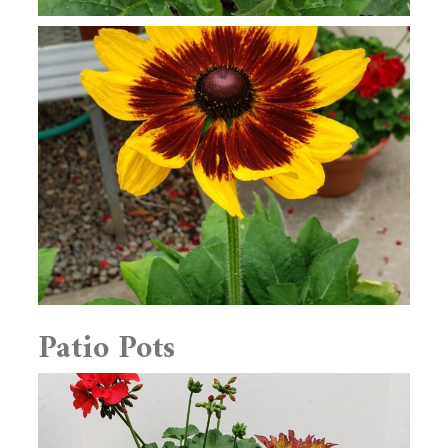
Patio Pots